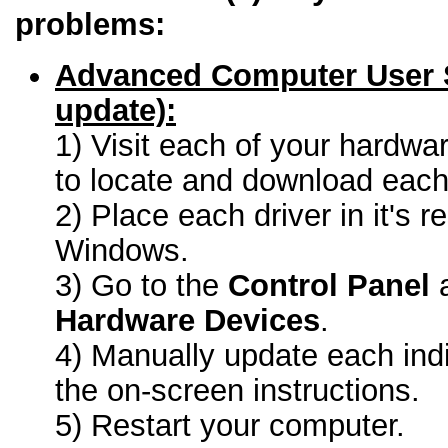
problems:
Advanced Computer User 
update):
1) Visit each of your hardwa
to locate and download each 
2) Place each driver in it's r
Windows.
3) Go to the
Control Panel
a
Hardware Devices
.
4) Manually update each indi
the on-screen instructions.
5) Restart your computer.