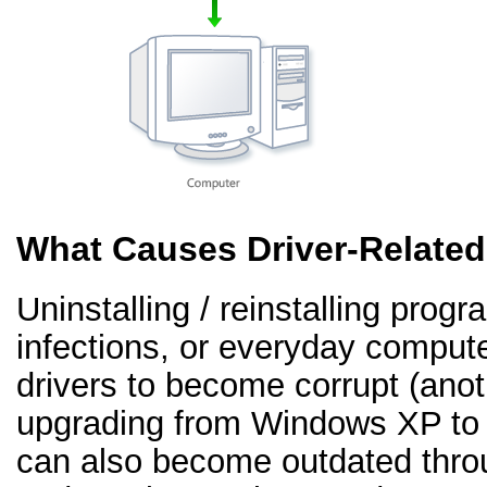
What Causes Driver-Relate
Uninstalling / reinstalling prog
infections, or everyday comput
drivers to become corrupt (an
upgrading from Windows XP to 
can also become outdated thr