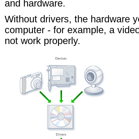
and hardware.
Without drivers, the hardware 
computer - for example, a video
not work properly.