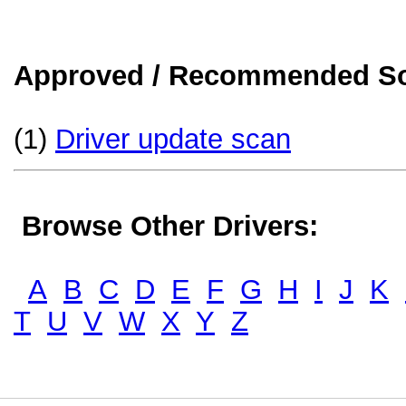
Approved / Recommended Sol
(1)
Driver update scan
Browse Other Drivers:
A
B
C
D
E
F
G
H
I
J
K
T
U
V
W
X
Y
Z