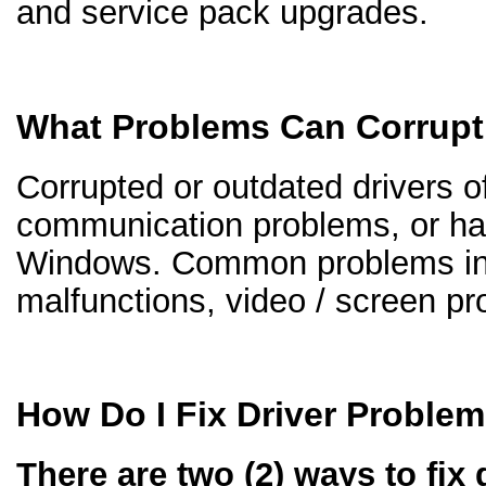
and service pack upgrades.
What Problems Can Corrupt
Corrupted or outdated drivers of
communication problems, or ha
Windows. Common problems inc
malfunctions, video / screen p
How Do I Fix Driver Proble
There are two (2) ways to fix 