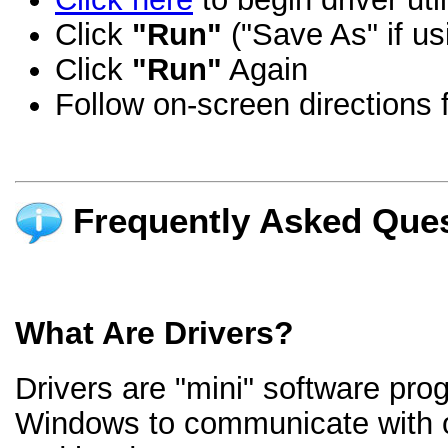
Click
"Run"
("Save As" if us
Click
"Run"
Again
Follow on-screen directions f
Frequently Asked Ques
What Are Drivers?
Drivers are "mini" software pro
Windows to communicate with 