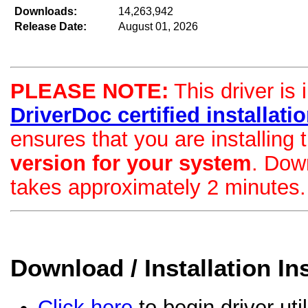
Downloads:
14,263,942
Release Date:
August 01, 2026
PLEASE NOTE:
This driver is 
DriverDoc certified installation
ensures that you are installing
version for your system
. Dow
takes approximately 2 minutes.
Download / Installation In
Click here
to begin driver uti