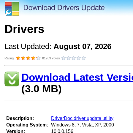
Drivers
Last Updated:
August 07, 2026
Rating:
81769 votes
Download Latest Versi
(3.0 MB)
Description:
DriverDoc driver update utility
Operating System:
Windows 8, 7, Vista, XP, 2000
Version:
10.0.0.156