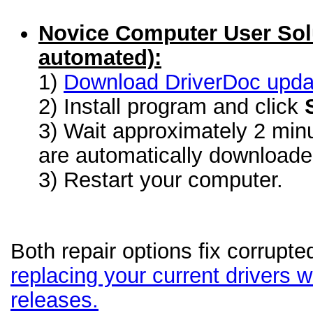
Novice Computer User Sol
automated):
1)
Download DriverDoc update
2) Install program and click
3) Wait approximately 2 minu
are automatically download
3) Restart your computer.
Both repair options fix corrupte
replacing your current drivers wi
releases.