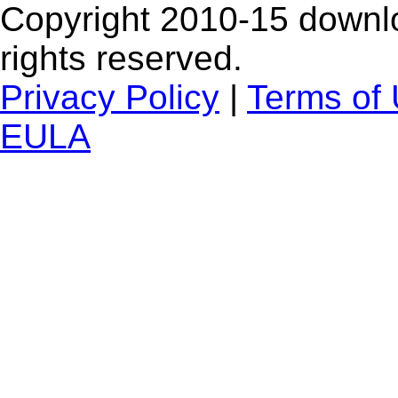
Copyright 2010-15 downlo
rights reserved.
Privacy Policy
|
Terms of
EULA