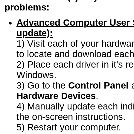
problems:
Advanced Computer User 
update):
1) Visit each of your hardwa
to locate and download each 
2) Place each driver in it's r
Windows.
3) Go to the
Control Panel
a
Hardware Devices
.
4) Manually update each indi
the on-screen instructions.
5) Restart your computer.