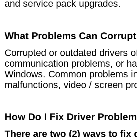
and service pack upgrades.
What Problems Can Corrupt
Corrupted or outdated drivers of
communication problems, or ha
Windows. Common problems inc
malfunctions, video / screen p
How Do I Fix Driver Proble
There are two (2) ways to fix 