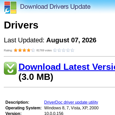
Drivers
Last Updated:
August 07, 2026
Rating:
81769 votes
Download Latest Versi
(3.0 MB)
Description:
DriverDoc driver update utility
Operating System:
Windows 8, 7, Vista, XP, 2000
Version:
10.0.0.156