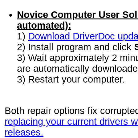
Novice Computer User Sol
automated):
1)
Download DriverDoc update
2) Install program and click
3) Wait approximately 2 minu
are automatically download
3) Restart your computer.
Both repair options fix corrupte
replacing your current drivers wi
releases.