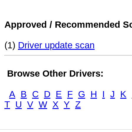
Approved / Recommended Sol
(1)
Driver update scan
Browse Other Drivers:
A
B
C
D
E
F
G
H
I
J
K
T
U
V
W
X
Y
Z