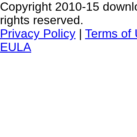
Copyright 2010-15 downlo
rights reserved.
Privacy Policy
|
Terms of
EULA