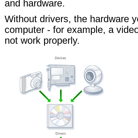
and hardware.
Without drivers, the hardware 
computer - for example, a video
not work properly.