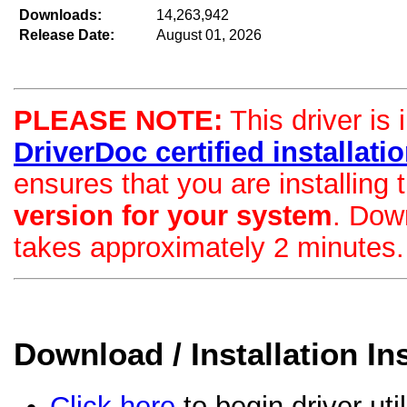
Downloads:
14,263,942
Release Date:
August 01, 2026
PLEASE NOTE:
This driver is 
DriverDoc certified installation
ensures that you are installing
version for your system
. Dow
takes approximately 2 minutes.
Download / Installation In
Click here
to begin driver uti