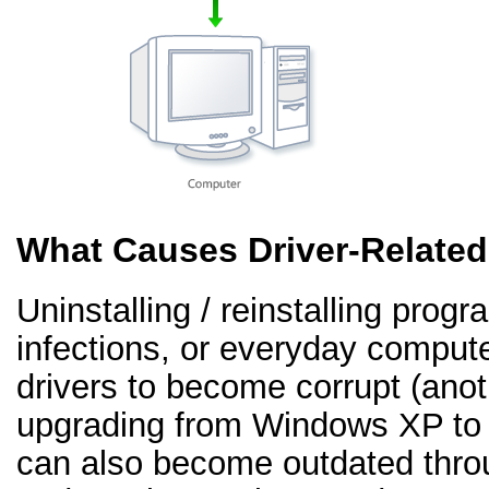
What Causes Driver-Relate
Uninstalling / reinstalling prog
infections, or everyday comput
drivers to become corrupt (an
upgrading from Windows XP to 
can also become outdated thr