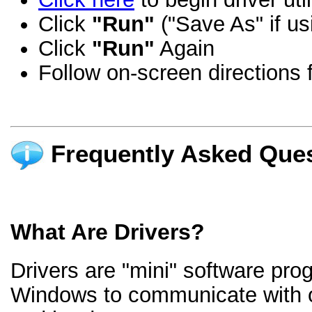
Click
"Run"
("Save As" if us
Click
"Run"
Again
Follow on-screen directions f
Frequently Asked Ques
What Are Drivers?
Drivers are "mini" software pro
Windows to communicate with 