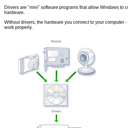
Drivers are "mini" software programs that allow Windows to
hardware.
Without drivers, the hardware you connect to your computer - 
work properly.