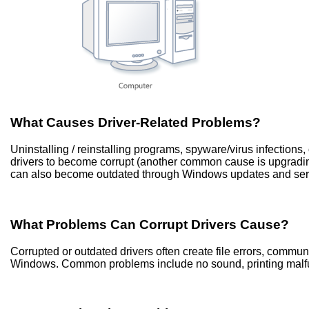
What Causes Driver-Related Problems?
Uninstalling / reinstalling programs, spyware/virus infection
drivers to become corrupt (another common cause is upgradi
can also become outdated through Windows updates and ser
What Problems Can Corrupt Drivers Cause?
Corrupted or outdated drivers often create file errors, commu
Windows. Common problems include no sound, printing malfun