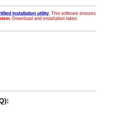
fied installation utility
. This software ensures
ystem
. Download and installation takes
Q):