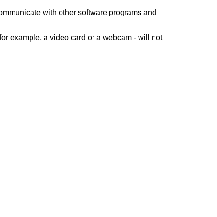
 communicate with other software programs and
for example, a video card or a webcam - will not