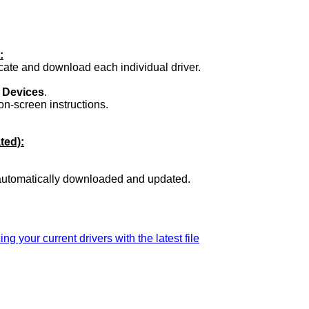
:
ocate and download each individual driver.
.
 Devices
.
on-screen instructions.
ted):
 automatically downloaded and updated.
ing your current drivers with the latest file