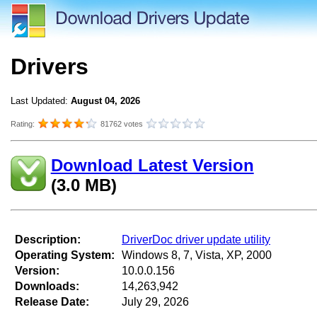
Drivers
Last Updated:
August 04, 2026
Rating:
81762 votes
Download Latest Version
(3.0 MB)
Description:
DriverDoc driver update utility
Operating System:
Windows 8, 7, Vista, XP, 2000
Version:
10.0.0.156
Downloads:
14,263,942
Release Date:
July 29, 2026