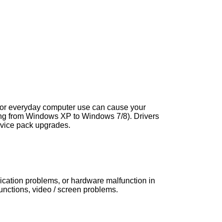
s, or everyday computer use can cause your
ng from Windows XP to Windows 7/8). Drivers
vice pack upgrades.
nication problems, or hardware malfunction in
ctions, video / screen problems.