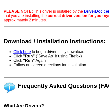
PLEASE NOTE:
This driver is installed by the
DriverDoc certi
that you are installing the
correct driver version for your s
approximately 2 minutes.
Download / Installation Instructions:
Click here
to begin driver utility download
Click
"Run"
("Save As" if using Firefox)
Click
"Run"
Again
Follow on-screen directions for installation
Frequently Asked Questions (FA
What Are Drivers?