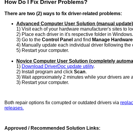
How Do I Fix Driver Problems?
There are two (2) ways to fix driver-related problems:
Advanced Computer User Solution (manual update)
1) Visit each of your hardware manufacturer's sites to l
2) Place each driver in it's respective folder in Windows
3) Go to the
Control Panel
and find
Manage Hardware
4) Manually update each individual driver following the 
5) Restart your computer.
Novice Computer User Solution (completely automa
1)
Download DriverDoc update utility
.
2) Install program and click
Scan
.
3) Wait approximately 2 minutes while your drivers are
3) Restart your computer.
Both repair options fix corrupted or outdated drivers via
replac
releases.
Approved / Recommended Solution Links: